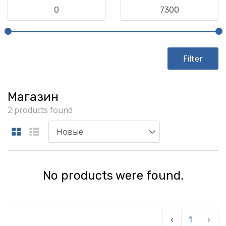
Filter
Магазин
2 products found
No products were found.
‹
1
›